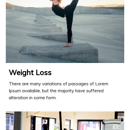
Weight Loss
There are many variations of passages of Lorem
Ipsum available, but the majority have suffered
alteration in some form.