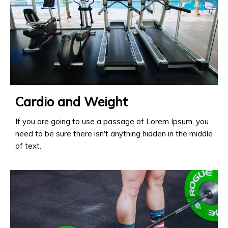
Cardio and Weight
If you are going to use a passage of Lorem Ipsum, you
need to be sure there isn't anything hidden in the middle
of text.