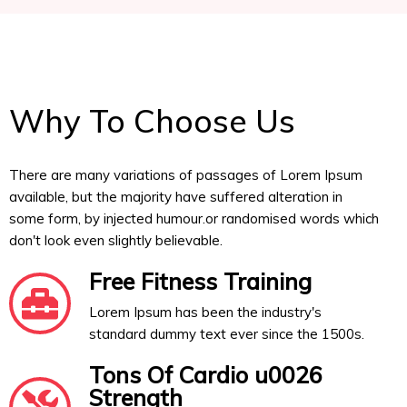
Why To Choose Us
There are many variations of passages of Lorem Ipsum
available, but the majority have suffered alteration in
some form, by injected humour.or randomised words which
don't look even slightly believable.
Free Fitness Training
Lorem Ipsum has been the industry's
standard dummy text ever since the 1500s.
Tons Of Cardio u0026
Strength