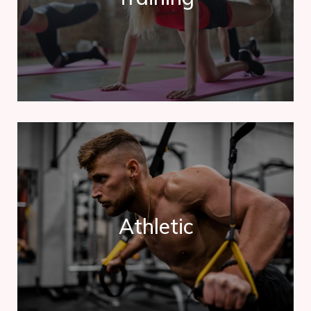
Contrary to popular belief, Lorem Ipsum is not simply
random text. It has roots in a piece of classical.
Athletic
Athletic
Contrary to popular belief, Lorem Ipsum is not simply
random text. It has roots in a piece of classical.