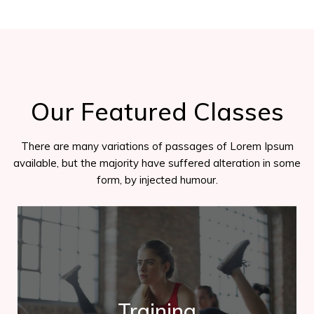
Our Featured Classes
There are many variations of passages of Lorem Ipsum
available, but the majority have suffered alteration in some
form, by injected humour.
Trainning
Training