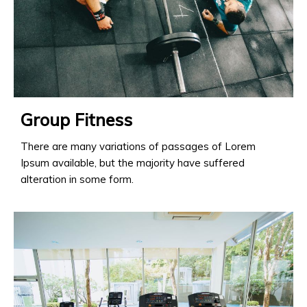
Group Fitness
There are many variations of passages of Lorem
Ipsum available, but the majority have suffered
alteration in some form.