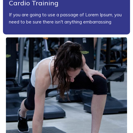
Cardio Training
If you are going to use a passage of Lorem Ipsum, you
need to be sure there isn't anything embarrassing