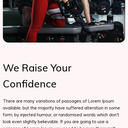
We Raise Your
Confidence
There are many variations of passages of Lorem Ipsum
available, but the majority have suffered alteration in some
form, by injected humour, or randomised words which don't
look even slightly believable. If you are going to use a