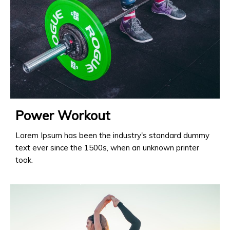
Power Workout
Lorem Ipsum has been the industry's standard dummy
text ever since the 1500s, when an unknown printer
took.