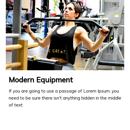
Modern Equipment
If you are going to use a passage of Lorem Ipsum, you
need to be sure there isn't anything hidden in the middle
of text.