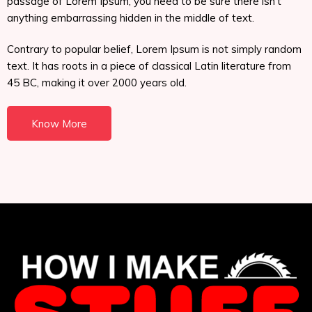
passage of Lorem Ipsum, you need to be sure there isn't
anything embarrassing hidden in the middle of text.
Contrary to popular belief, Lorem Ipsum is not simply random
text. It has roots in a piece of classical Latin literature from
45 BC, making it over 2000 years old.
Know More