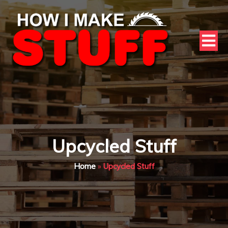
Upcycled Stuff
Home
»
Upcycled Stuff