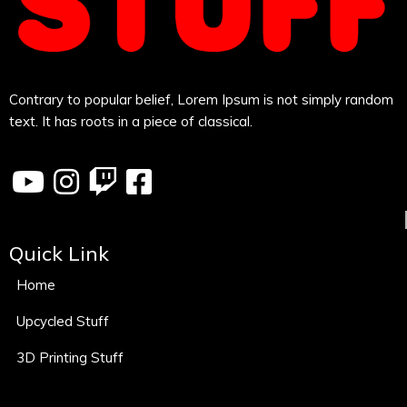
Contrary to popular belief, Lorem Ipsum is not simply random
text. It has roots in a piece of classical.
Quick Link
Home
Upcycled Stuff
3D Printing Stuff