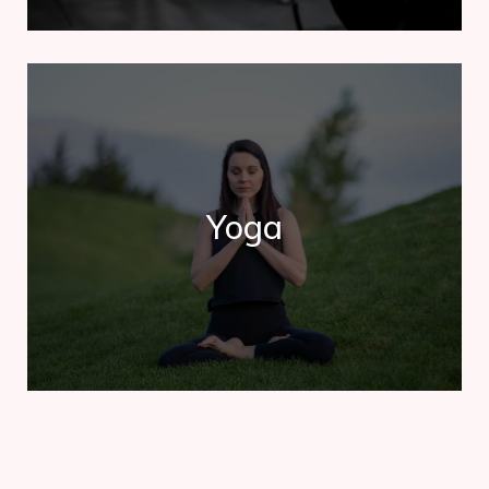
Yoga
Yoga
Contrary to popular belief, Lorem Ipsum is not simply
random text. It has roots in a piece of classical.