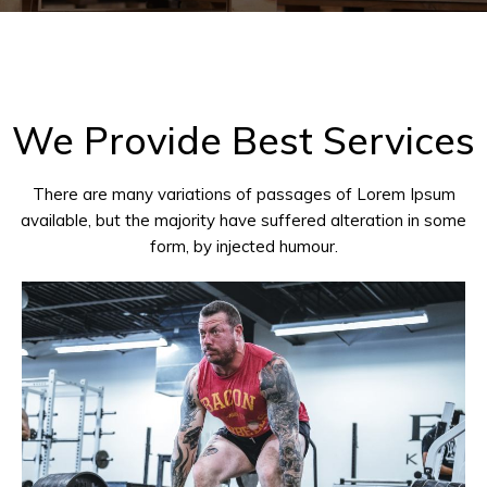
We Provide Best Services
There are many variations of passages of Lorem Ipsum
available, but the majority have suffered alteration in some
form, by injected humour.