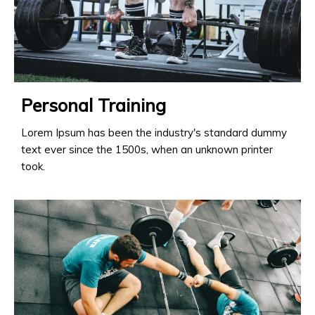
Personal Training
Lorem Ipsum has been the industry's standard dummy
text ever since the 1500s, when an unknown printer
took.