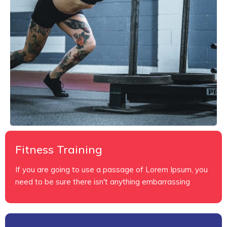
Fitness Training
If you are going to use a passage of Lorem Ipsum, you
need to be sure there isn't anything embarrassing