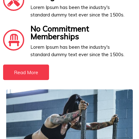
Lorem Ipsum has been the industry's
standard dummy text ever since the 1500s.
No Commitment
Memberships
Lorem Ipsum has been the industry's
standard dummy text ever since the 1500s.
Read More